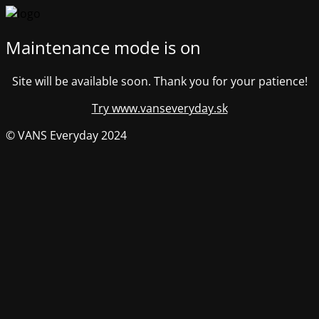
Maintenance mode is on
Site will be available soon. Thank you for your patience!
Try www.vanseveryday.sk
© VANS Everyday 2024