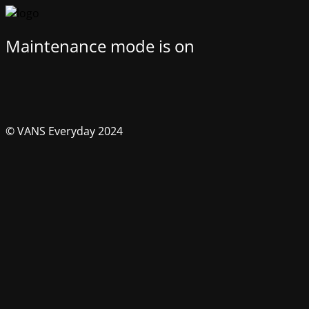
Maintenance mode is on
© VANS Everyday 2024