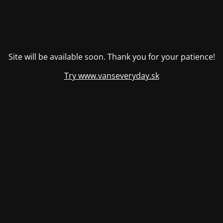
Site will be available soon. Thank you for your patience!
Try www.vanseveryday.sk